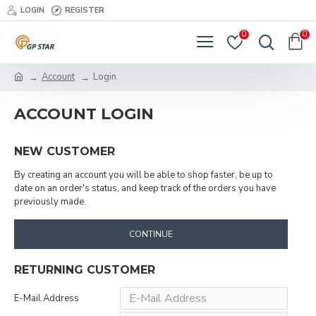
LOGIN
REGISTER
0
0
Account
Login
ACCOUNT LOGIN
NEW CUSTOMER
By creating an account you will be able to shop faster, be up to
date on an order's status, and keep track of the orders you have
previously made.
CONTINUE
RETURNING CUSTOMER
E-Mail Address