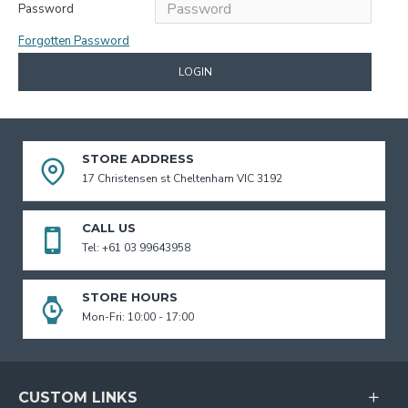
Password
Forgotten Password
LOGIN
STORE ADDRESS
17 Christensen st Cheltenham VIC 3192
CALL US
Tel: +61 03 99643958
STORE HOURS
Mon-Fri: 10:00 - 17:00
CUSTOM LINKS