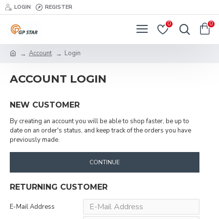
LOGIN
REGISTER
0
0
Account
Login
ACCOUNT LOGIN
NEW CUSTOMER
By creating an account you will be able to shop faster, be up to
date on an order's status, and keep track of the orders you have
previously made.
CONTINUE
RETURNING CUSTOMER
E-Mail Address