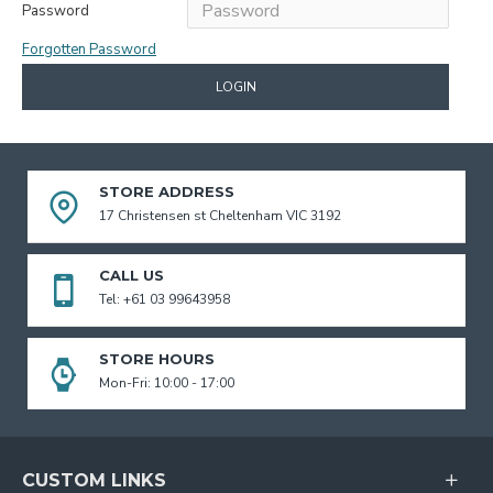
Password
Forgotten Password
LOGIN
STORE ADDRESS
17 Christensen st Cheltenham VIC 3192
CALL US
Tel: +61 03 99643958
STORE HOURS
Mon-Fri: 10:00 - 17:00
CUSTOM LINKS