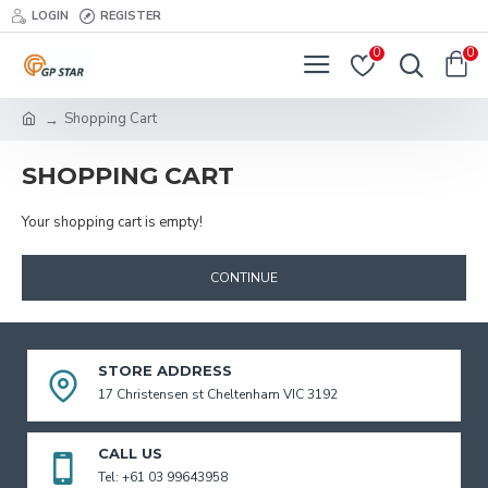
LOGIN
REGISTER
0
0
Shopping Cart
SHOPPING CART
Your shopping cart is empty!
CONTINUE
STORE ADDRESS
17 Christensen st Cheltenham VIC 3192
CALL US
Tel: +61 03 99643958