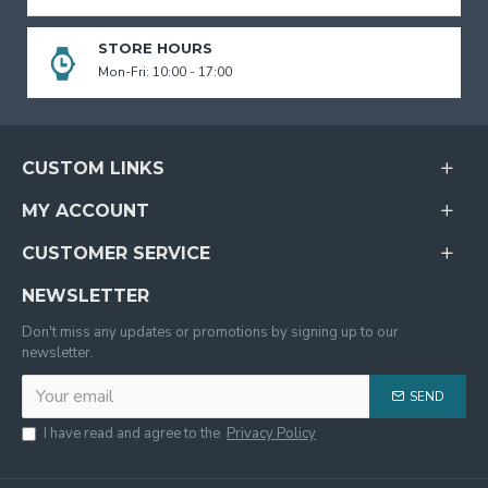
STORE HOURS
Mon-Fri: 10:00 - 17:00
CUSTOM LINKS
MY ACCOUNT
CUSTOMER SERVICE
NEWSLETTER
Don't miss any updates or promotions by signing up to our
newsletter.
SEND
I have read and agree to the
Privacy Policy