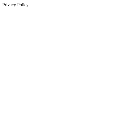
Privacy Policy