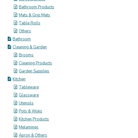
Bathroom Products
Mats & Grip Mats
Table Rolls
Others
Bathroom
Cleaning & Garden
Brooms
Cleaning Products
Garden Supplies
Kitchen
Tableware
Glassware
Utensils
Pots & Woks
Kitchen Products
Melamines
Apron & Others