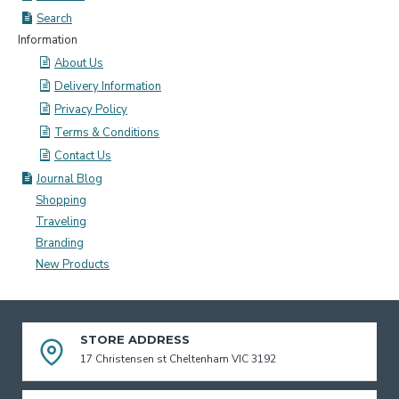
Search
Information
About Us
Delivery Information
Privacy Policy
Terms & Conditions
Contact Us
Journal Blog
Shopping
Traveling
Branding
New Products
STORE ADDRESS
17 Christensen st Cheltenham VIC 3192