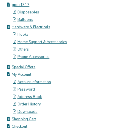
gpdc1317
Disposables
Balloons
Hardware & Electricals
Hooks
Home Support & Accessories
Others
Phone Accessories
Special Offers
My Account
Account Information
Password
Address Book
Order History
Downloads
Shopping Cart
Checkout