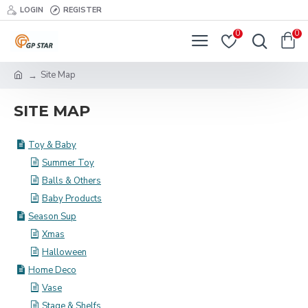
LOGIN
REGISTER
0
0
Site Map
SITE MAP
Toy & Baby
Summer Toy
Balls & Others
Baby Products
Season Sup
Xmas
Halloween
Home Deco
Vase
Stage & Shelfs