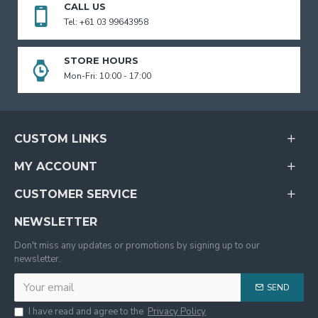
CALL US
Tel: +61 03 99643958
STORE HOURS
Mon-Fri: 10:00 - 17:00
CUSTOM LINKS
MY ACCOUNT
CUSTOMER SERVICE
NEWSLETTER
Don't miss any updates or promotions by signing up to our
newsletter.
SEND
I have read and agree to the
Privacy Policy