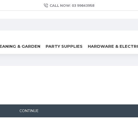
CALL NOW: 03 99643958
EANING & GARDEN
PARTY SUPPLIES
HARDWARE & ELECTR
CONTINUE