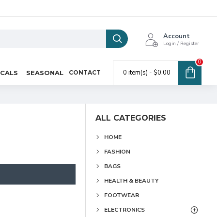
Account
Login / Register
0
0 item(s) - $0.00
ICALS
SEASONAL
CONTACT
ALL CATEGORIES
HOME
FASHION
BAGS
HEALTH & BEAUTY
FOOTWEAR
ELECTRONICS