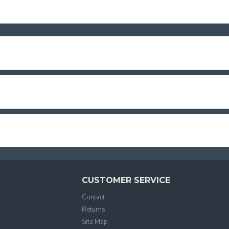
CUSTOMER SERVICE
Contact
Returns
Site Map