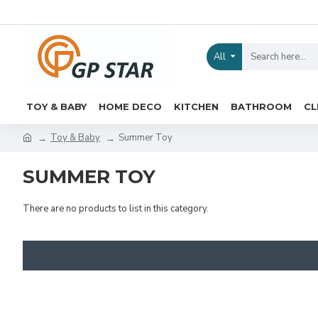
All
TOY & BABY
HOME DECO
KITCHEN
BATHROOM
CL
Toy & Baby
Summer Toy
SUMMER TOY
There are no products to list in this category.