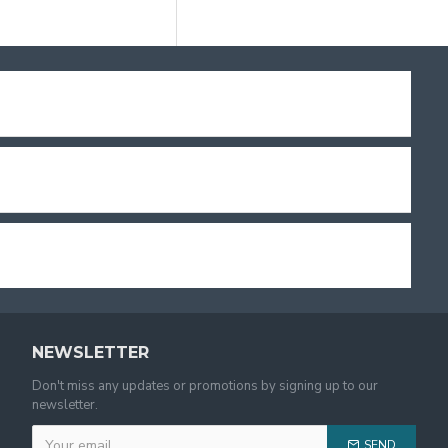
NEWSLETTER
Don't miss any updates or promotions by signing up to our
newsletter.
SEND