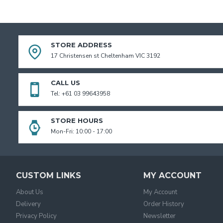
STORE ADDRESS
17 Christensen st Cheltenham VIC 3192
CALL US
Tel: +61 03 99643958
STORE HOURS
Mon-Fri: 10:00 - 17:00
CUSTOM LINKS
MY ACCOUNT
About Us
My Account
Delivery
Order History
Privacy Policy
Newsletter