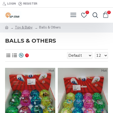
LOGIN
REGISTER
0
0
Toy & Baby
Balls & Others
BALLS & OTHERS
0
Hot
Hot