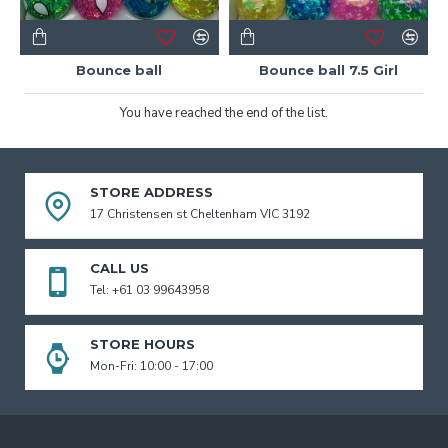
Bounce ball
Bounce ball 7.5 Girl
You have reached the end of the list.
STORE ADDRESS
17 Christensen st Cheltenham VIC 3192
CALL US
Tel: +61 03 99643958
STORE HOURS
Mon-Fri: 10:00 - 17:00