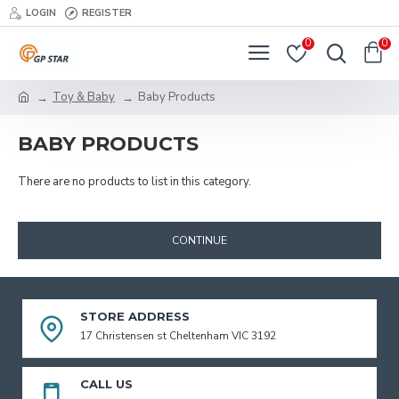
LOGIN
REGISTER
0
0
Toy & Baby
Baby Products
BABY PRODUCTS
There are no products to list in this category.
CONTINUE
STORE ADDRESS
17 Christensen st Cheltenham VIC 3192
CALL US