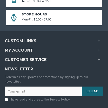
Tel: +61 03 99643958
STORE HOURS
Mon-Fri: 10:00 - 17:00
CUSTOM LINKS
MY ACCOUNT
CUSTOMER SERVICE
NEWSLETTER
Don't miss any updates or promotions by signing up to our
newsletter.
SEND
I have read and agree to the
Privacy Policy