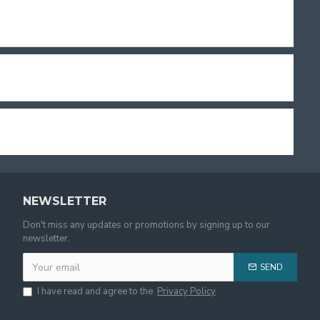
NEWSLETTER
Don't miss any updates or promotions by signing up to our
newsletter.
SEND
I have read and agree to the
Privacy Policy