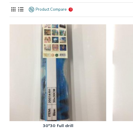
Product Compare
0
30*30 full drill