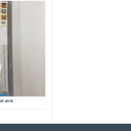
l drill