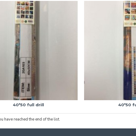
40*50 full drill
40*50 ful
ou have reached the end of the list.