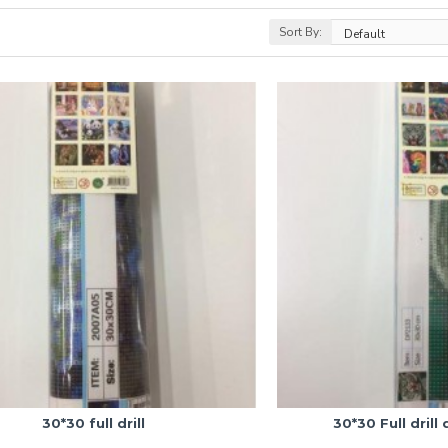
Sort By:
30*30 full drill
30*30 Full drill