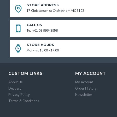
STORE ADDRESS
17 Christensen st Cheltenham VIC 3192
CALL US
Tel: +61 03 99643958
STORE HOURS
Mon-Fri: 10:00 - 17:00
CUSTOM LINKS
MY ACCOUNT
About Us
My Account
Delivery
Order History
Privacy Policy
Newsletter
Terms & Conditions