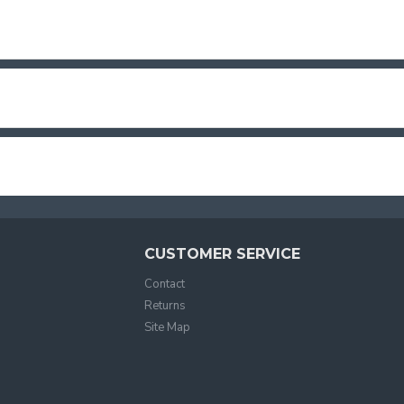
CUSTOMER SERVICE
Contact
Returns
Site Map