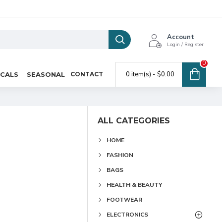
Account
Login / Register
0
0 item(s) - $0.00
ICALS
SEASONAL
CONTACT
ALL CATEGORIES
HOME
FASHION
BAGS
HEALTH & BEAUTY
FOOTWEAR
ELECTRONICS