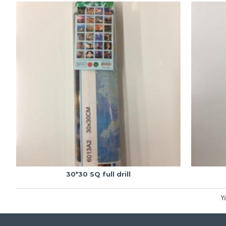
30*30 SQ full drill
Y