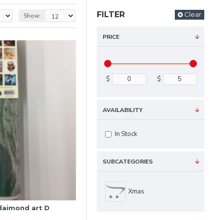
FILTER
Clear
Show:
PRICE
$
$
AVAILABILITY
In Stock
SUBCATEGORIES
Xmas
 daimond art D