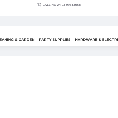
CALL NOW: 03 99643958
EANING & GARDEN
PARTY SUPPLIES
HARDWARE & ELECTR