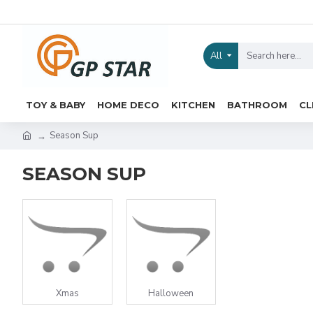
All
TOY & BABY
HOME DECO
KITCHEN
BATHROOM
CL
Season Sup
SEASON SUP
Xmas
Halloween