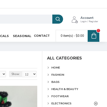
Account
Login / Register
0
0 item(s) - $0.00
ICALS
SEASONAL
CONTACT
ALL CATEGORIES
HOME
Show:
FASHION
BAGS
HEALTH & BEAUTY
FOOTWEAR
ELECTRONICS