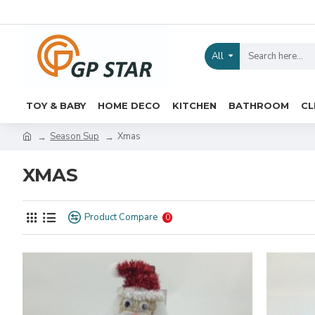
All
TOY & BABY
HOME DECO
KITCHEN
BATHROOM
CL
Season Sup
Xmas
XMAS
Product Compare
0