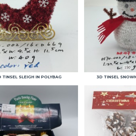
D TINSEL SLEIGH IN POLYBAG
3D TINSEL SNOW