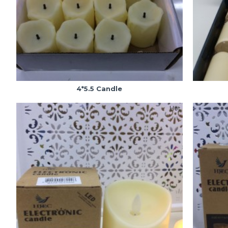
4*5.5 Candle
Hot