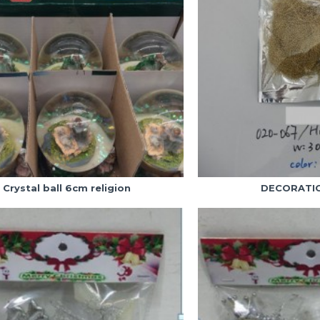
Crystal ball 6cm religion
DECORATIO