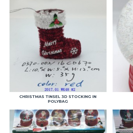
CHRISTMAS TINSEL 3D STOCKING IN
POLYBAG