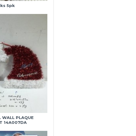
cks 5pk
L WALL PLAQUE
T 14A007DA