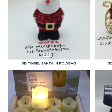
3D TINSEL SANTA IN POLYBAG
3