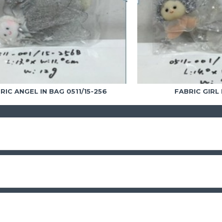
RIC ANGEL IN BAG 0511/15-256
FABRIC GIRL 