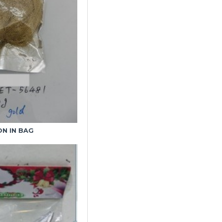
N IN BAG