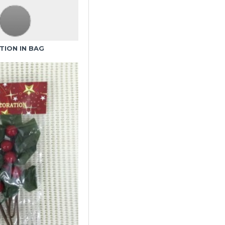
TION IN BAG