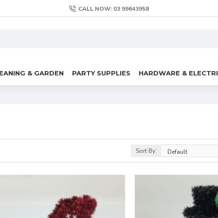
CALL NOW: 03 99643958
EANING & GARDEN
PARTY SUPPLIES
HARDWARE & ELECTR
Sort By: