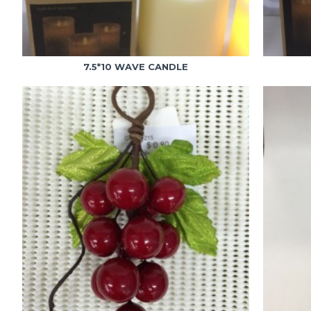
7.5*10 WAVE CANDLE