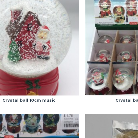
Crystal ball 10cm music
Crystal ba