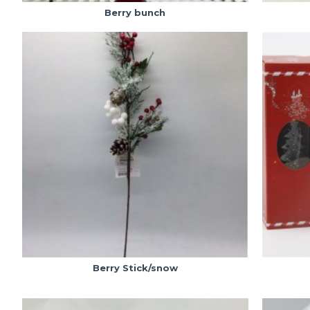
Berry bunch
Berry Stick/snow