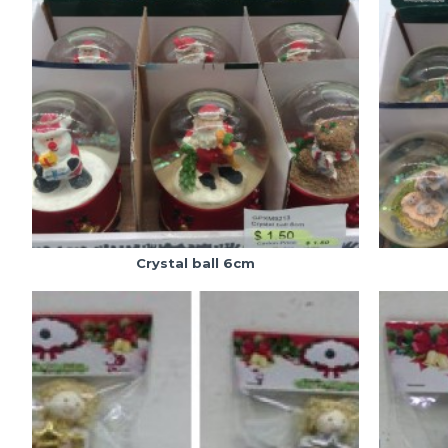
Crystal ball 6cm