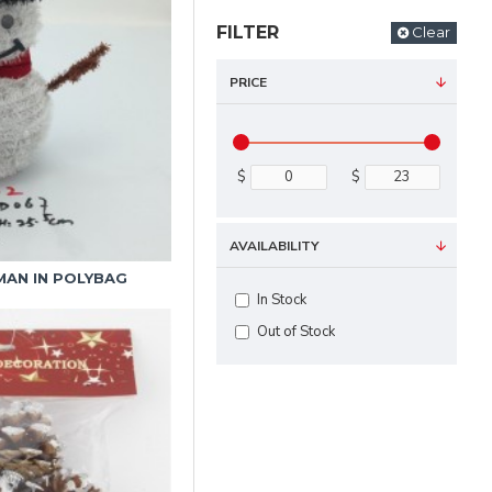
FILTER
Clear
PRICE
$
$
AVAILABILITY
MAN IN POLYBAG
In Stock
Out of Stock