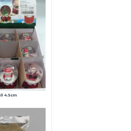
ll 4.5cm