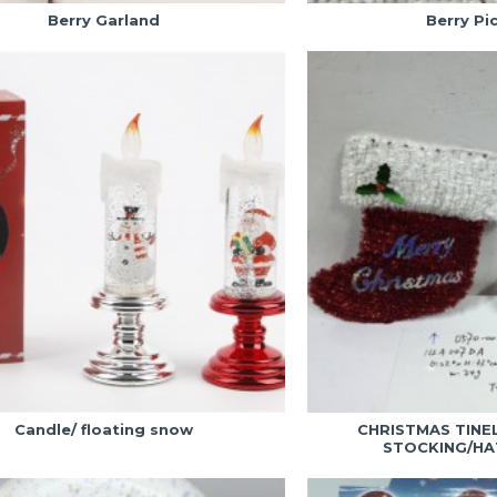
Berry Garland
Berry Pi
Candle/ floating snow
CHRISTMAS TINE
STOCKING/HA