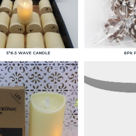
5*6.5 WAVE CANDLE
6Pk 
Hot