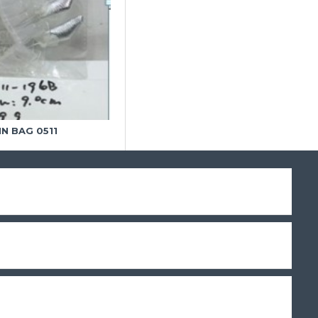
IN BAG 0511