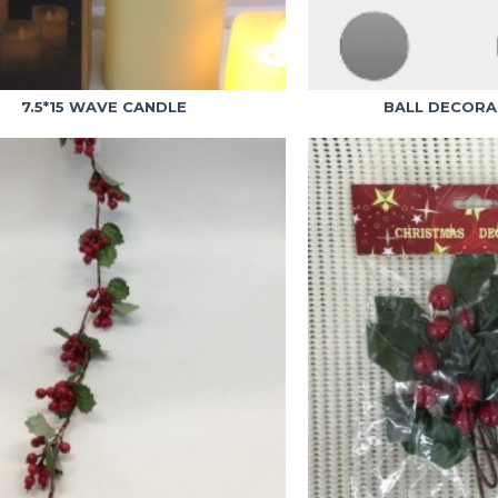
7.5*15 WAVE CANDLE
BALL DECORA