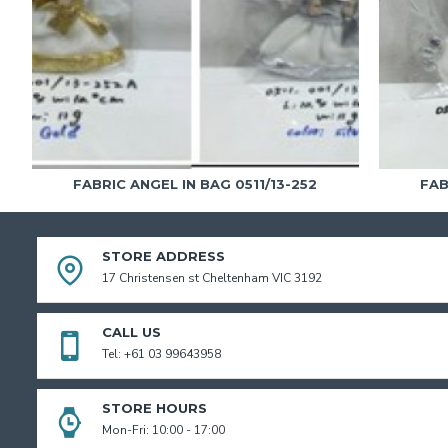
FABRIC ANGEL IN BAG 0511/13-252
FAB
STORE ADDRESS
17 Christensen st Cheltenham VIC 3192
CALL US
Tel: +61 03 99643958
STORE HOURS
Mon-Fri: 10:00 - 17:00