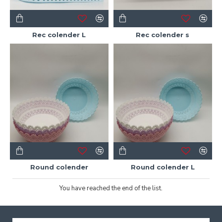
Rec colender L
Rec colender s
Round colender
Round colender L
You have reached the end of the list.