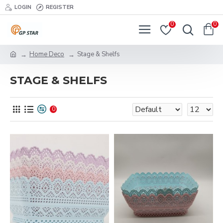
LOGIN
REGISTER
0
0
Home Deco
Stage & Shelfs
STAGE & SHELFS
0