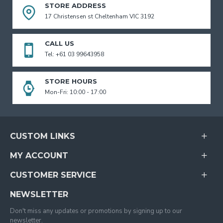
STORE ADDRESS
17 Christensen st Cheltenham VIC 3192
CALL US
Tel: +61 03 99643958
STORE HOURS
Mon-Fri: 10:00 - 17:00
CUSTOM LINKS
MY ACCOUNT
CUSTOMER SERVICE
NEWSLETTER
Don't miss any updates or promotions by signing up to our
newsletter.