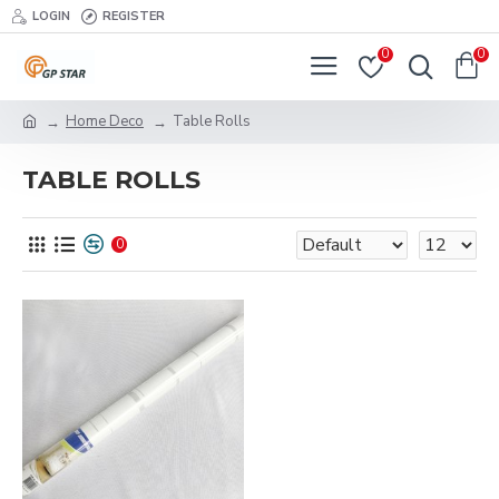
LOGIN
REGISTER
0
0
Home Deco
Table Rolls
TABLE ROLLS
0