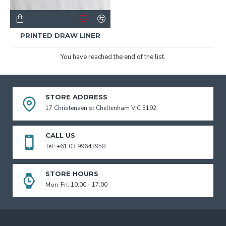
PRINTED DRAW LINER
You have reached the end of the list.
STORE ADDRESS
17 Christensen st Cheltenham VIC 3192
CALL US
Tel: +61 03 99643958
STORE HOURS
Mon-Fri: 10:00 - 17:00