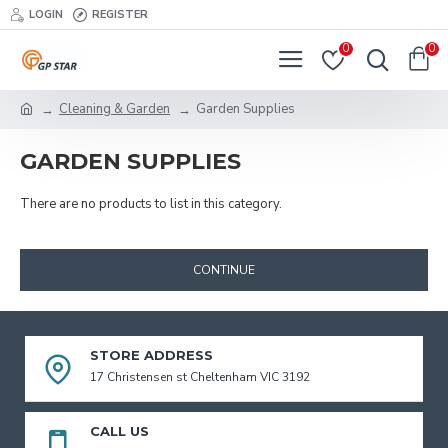
LOGIN
REGISTER
0
0
Cleaning & Garden
Garden Supplies
GARDEN SUPPLIES
There are no products to list in this category.
CONTINUE
STORE ADDRESS
17 Christensen st Cheltenham VIC 3192
CALL US