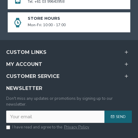
Tel: +61 03 99643958
STORE HOURS
Mon-Fri: 10:00 - 17:00
CUSTOM LINKS
MY ACCOUNT
CUSTOMER SERVICE
NEWSLETTER
Don't miss any updates or promotions by signing up to our
newsletter.
SEND
I have read and agree to the
Privacy Policy