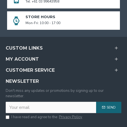
Tel: +61 03 99643958
STORE HOURS
Mon-Fri: 10:00 - 17:00
CUSTOM LINKS
MY ACCOUNT
CUSTOMER SERVICE
NEWSLETTER
Don't miss any updates or promotions by signing up to our
newsletter.
SEND
I have read and agree to the
Privacy Policy