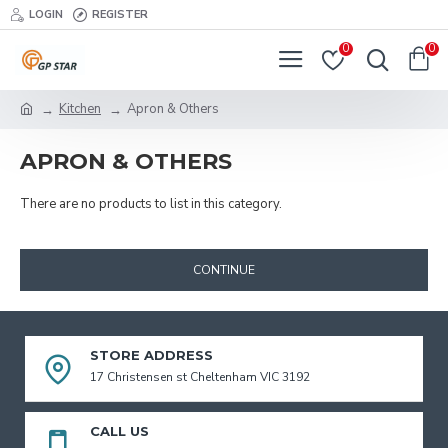
LOGIN
REGISTER
0
0
Kitchen
Apron & Others
APRON & OTHERS
There are no products to list in this category.
CONTINUE
STORE ADDRESS
17 Christensen st Cheltenham VIC 3192
CALL US