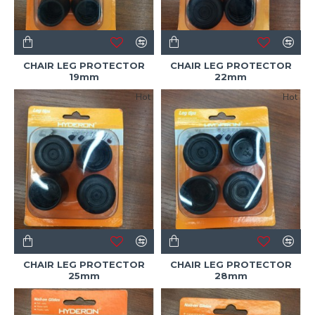
CHAIR LEG PROTECTOR
CHAIR LEG PROTECTOR
19mm
22mm
Hot
Hot
CHAIR LEG PROTECTOR
CHAIR LEG PROTECTOR
25mm
28mm