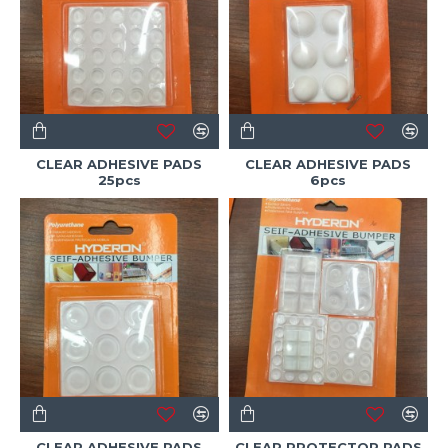
CLEAR ADHESIVE PADS
CLEAR ADHESIVE PADS
25pcs
6pcs
CLEAR ADHESIVE PADS
CLEAR PROTECTOR PADS