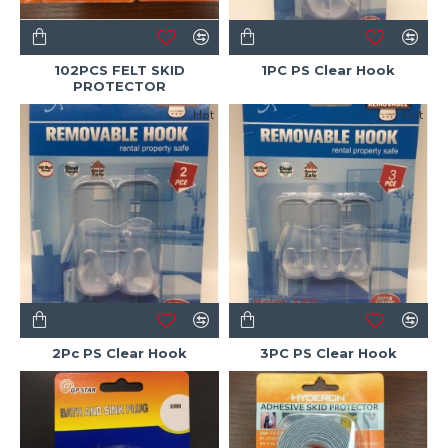
102PCS FELT SKID
1PC PS Clear Hook
PROTECTOR
Hot
Hot
2Pc PS Clear Hook
3PC PS Clear Hook