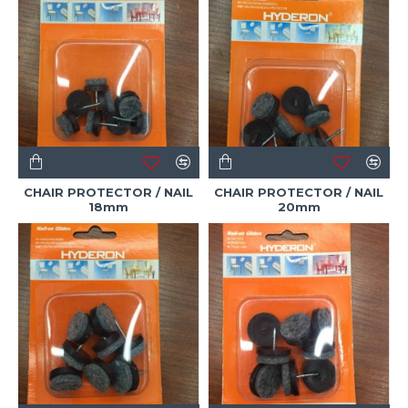
CHAIR PROTECTOR / NAIL
CHAIR PROTECTOR / NAIL
18mm
20mm