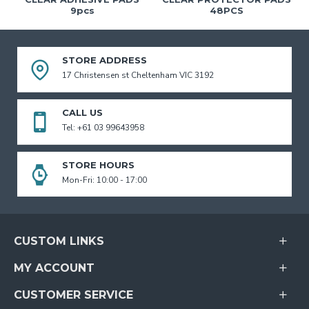
9pcs
48PCS
STORE ADDRESS
17 Christensen st Cheltenham VIC 3192
CALL US
Tel: +61 03 99643958
STORE HOURS
Mon-Fri: 10:00 - 17:00
CUSTOM LINKS
MY ACCOUNT
CUSTOMER SERVICE