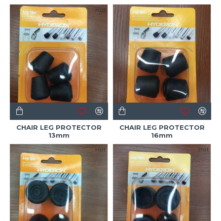
Hot
CHAIR LEG PROTECTOR
CHAIR LEG PROTECTOR
13mm
16mm
Hot
Hot