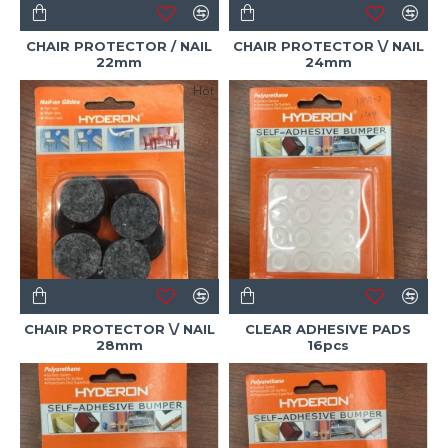
CHAIR PROTECTOR / NAIL
CHAIR PROTECTOR \/ NAIL
22mm
24mm
Hot
CHAIR PROTECTOR \/ NAIL
CLEAR ADHESIVE PADS
28mm
16pcs