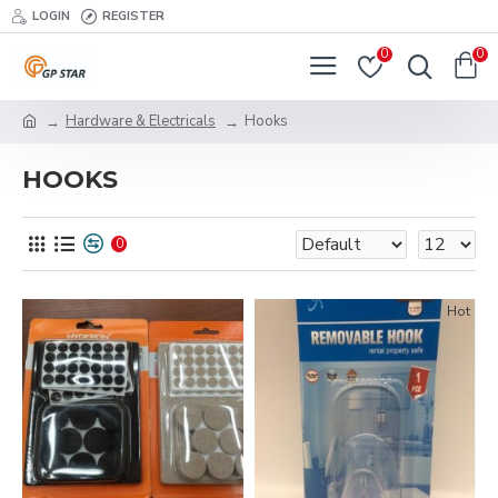
LOGIN
REGISTER
0
0
Hardware & Electricals
Hooks
HOOKS
0
Hot