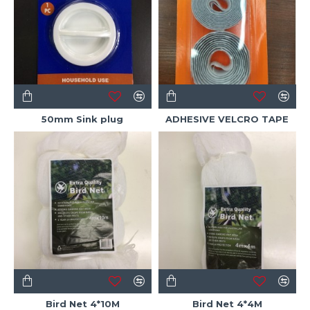
50mm Sink plug
ADHESIVE VELCRO TAPE
Bird Net 4*10M
Bird Net 4*4M